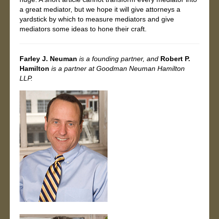
a great mediator, but we hope it will give attorneys a
yardstick by which to measure mediators and give
mediators some ideas to hone their craft.
Farley J. Neuman
is a founding partner, and
Robert P.
Hamilton
is a
partner at Goodman Neuman Hamilton
LLP.