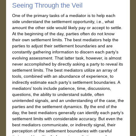
Seeing Through the Veil
One of the primary tasks of a mediator is to help each
side understand the settlement opportunity, i.e., what
amount the other side would likely pay or accept to settle.
At the beginning of the day, parties often do not know
their own settlement limits. The best mediators help the
parties to adjust their settlement boundaries and are
constantly gathering information to discern each party’s
evolving assessment. That latter task, however, is almost
never accomplished by directly asking a party to reveal its
settlement limits. The best mediators utilize an array of
tools, combined with an abundance of experience, to
indirectly estimate each party’s settlement boundaries. A
mediators’ tools include patience, time, discussions,
questions, the ability to understand subtle, often
unintended signals, and an understanding of the case, the
parties and the settlement dynamics. By the end of the
day, the best mediators generally can identify each party’s
settlement limits with considerable accuracy. But even the
best mediators communicate, or indirectly signal, their
perception of the settlement boundaries with careful