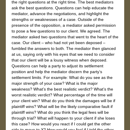
the right questions at the right time. The best mediators
ask the best questions. Questions can help educate the
mediator, advance the negotiations, and highlight the
strengths or weaknesses of a case. Outside of the
presence of the opposition, a mediator asked permission
to pose a few questions to our client. We agreed. The
mediator asked two questions that went to the heart of the
case. Our client – who had not yet been deposed –
fumbled the answers to both. The mediator then glanced
at us, saying only with his eyes that we need to consider
that our client will be a lousy witness when deposed.
Questions can help a party to adjust its settlement
position and help the mediator discern the party’s
settlement limits. For example: What do you see as the
major strength of your case? What is the major
weakness? What’s the best realistic verdict? What’s the
worst realistic verdict? What percentage of the time will
your client win? What do you think the damages will be if
plaintiff wins? What will be the likely comparative fault if
plaintiff wins? What do you think the legal fees will be
through trial? What will happen to your client if she loses
this case? How would you react if I could get the other
side to move to X? How would you feel if I told the other