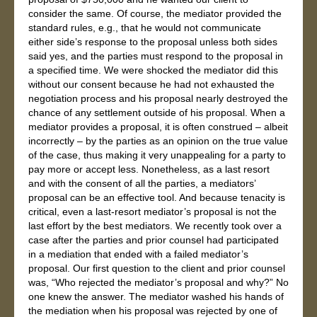
consider the same. Of course, the mediator provided the
standard rules, e.g., that he would not communicate
either side’s response to the proposal unless both sides
said yes, and the parties must respond to the proposal in
a specified time. We were shocked the mediator did this
without our consent because he had not exhausted the
negotiation process and his proposal nearly destroyed the
chance of any settlement outside of his proposal. When a
mediator provides a proposal, it is often construed – albeit
incorrectly – by the parties as an opinion on the true value
of the case, thus making it very unappealing for a party to
pay more or accept less. Nonetheless, as a last resort
and with the consent of all the parties, a mediators’
proposal can be an effective tool. And because tenacity is
critical, even a last-resort mediator’s proposal is not the
last effort by the best mediators. We recently took over a
case after the parties and prior counsel had participated
in a mediation that ended with a failed mediator’s
proposal. Our first question to the client and prior counsel
was, “Who rejected the mediator’s proposal and why?” No
one knew the answer. The mediator washed his hands of
the mediation when his proposal was rejected by one of