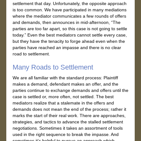
settlement that day. Unfortunately, the opposite approach
is too common. We have participated in many mediations
where the mediator communicates a few rounds of offers
and demands, then announces in mid-afternoon, “The
parties are too far apart, so this case is not going to settle
today.” Even the best mediators cannot settle every case,
but they have the tenacity to forge ahead even when the
parties have reached an impasse and there is no clear
road to settlement.
Many Roads to Settlement
We are all familiar with the standard process: Plaintiff
makes a demand, defendant makes an offer, and the
parties continue to exchange demands and offers until the
case is settled or, more often, not settled. The best
mediators realize that a stalemate in the offers and
demands does not mean the end of the process; rather it
marks the start of their real work. There are approaches,
strategies, and tactics to advance the stalled settlement
negotiations. Sometimes it takes an assortment of tools
used in the right sequence to break the impasse. And
sometimes it’s helpful to pursue an approach which