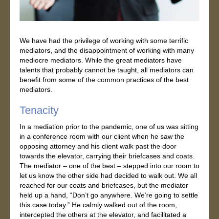
We have had the privilege of working with some terrific
mediators, and the disappointment of working with many
mediocre mediators. While the great mediators have
talents that probably cannot be taught, all mediators can
benefit from some of the common practices of the best
mediators.
Tenacity
In a mediation prior to the pandemic, one of us was sitting
in a conference room with our client when he saw the
opposing attorney and his client walk past the door
towards the elevator, carrying their briefcases and coats.
The mediator – one of the best – stepped into our room to
let us know the other side had decided to walk out. We all
reached for our coats and briefcases, but the mediator
held up a hand, “Don’t go anywhere. We’re going to settle
this case today.” He calmly walked out of the room,
intercepted the others at the elevator, and facilitated a