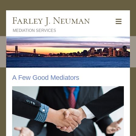
Farley J. Neuman
M
e
MEDIATION SERVICES
n
u
A Few Good Mediators