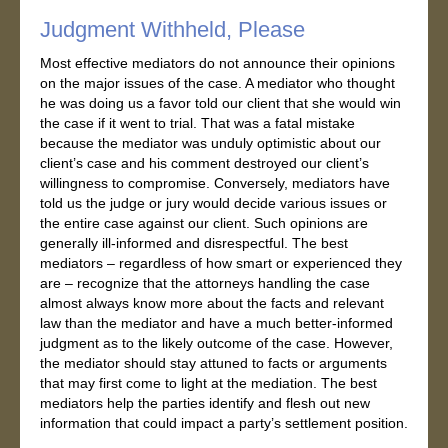
Judgment Withheld, Please
Most effective mediators do not announce their opinions
on the major issues of the case. A mediator who thought
he was doing us a favor told our client that she would win
the case if it went to trial. That was a fatal mistake
because the mediator was unduly optimistic about our
client’s case and his comment destroyed our client’s
willingness to compromise. Conversely, mediators have
told us the judge or jury would decide various issues or
the entire case against our client. Such opinions are
generally ill-informed and disrespectful. The best
mediators – regardless of how smart or experienced they
are – recognize that the attorneys handling the case
almost always know more about the facts and relevant
law than the mediator and have a much better-informed
judgment as to the likely outcome of the case. However,
the mediator should stay attuned to facts or arguments
that may first come to light at the mediation. The best
mediators help the parties identify and flesh out new
information that could impact a party’s settlement position.