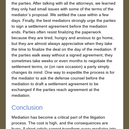
the parties. After talking with all the attorneys, we learned
they only had small issues with some of the terms of the
mediator’s proposal. We settled the case within a few
days. Finally, the best mediators strongly urge the parties
to sign a settlement agreement before the mediation
ends. Parties often resist finalizing the paperwork
because they are tired, hungry and anxious to go home,
but they are almost always appreciative when they take
the time to finalize the deal on the day of the mediation. If
the parties walk away without a signed agreement, they
sometimes take weeks or even months to negotiate the
settlement terms, or (on rare occasion) a party simply
changes its mind. One way to expedite the process is for
the mediator to ask the defense counsel before the
mediation to draft a settlement agreement to be
exchanged if the parties reach agreement at the
mediation.
Conclusion
Mediation has become a critical part of the litigation
process. The cost is high, and the consequences are
huge. A short article cannot transform every mediator into