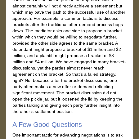
almost certainly will not directly achieve a settlement but
which may pave the path to the successful use of another
approach. For example, a common tactic is to discuss
brackets after the traditional offer-demand process bogs
down. The mediator asks one side to propose a bracket
within which they would be willing to negotiate further,
provided the other side agrees to the same bracket. A
defendant might propose a bracket of $1 million and $2
million, and a plaintiff might propose a bracket of $3
million and $4 million. We have engaged in many bracket-
discussions, yet the parties almost never reach
agreement on the bracket. So that’s a failed strategy,
right? No, because after the bracket discussions, one
party often makes a new offer or demand reflecting
significant movement. The bracket discussion did not
open the pickle jar, but it loosened the lid by keeping the
parties talking and giving each party further insight into
the other’s settlement position.
A Few Good Questions
One important tactic for advancing negotiations is to ask