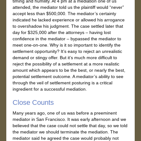
timing and humility. At 4 pm at a mediation one of us
attended, the mediator told us the plaintiff would “never”
accept less than $500,000. The mediator’s certainty
indicated he lacked experience or allowed his arrogance
to overshadow his judgment. The case settled later that
day for $325,000 after the attorneys – having lost
confidence in the mediator – bypassed the mediator to
meet one-on-one. Why is it so important to identify the
settlement opportunity? It’s easy to reject an unrealistic
demand or stingy offer. But it’s much more difficult to
reject the possibility of a settlement at a more realistic
amount which appears to be the best, or nearly the best,
potential settlement outcome. A mediator’s ability to see
through the veil of settlement posturing is a critical
ingredient for a successful mediation.
Close Counts
Many years ago, one of us was before a preeminent
mediator in San Francisco. It was early afternoon and we
believed that the case could not settle that day, so we told
the mediator we should terminate the mediation. The
mediator said he agreed the case would probably not