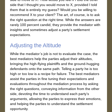
side that I thought you would move to X, provided I told
them that is entirely my guess? Would you be willing to
recommend X to your client? The art, of course, is to ask
the right question at the right time. While the answers are
rarely 100 percent candid, they provide the mediator with
insights and sometimes adjust a party’s settlement
expectations.
Adjusting the Altitude
While the mediator’s job is not to evaluate the case, the
best mediators help the parties adjust their altitudes,
bringing the high-flying plaintiffs and the ground-hugging
defendants onto the same path. Telling a party he is too
high or too low is a recipe for failure. The best mediators
assist the parties in fine tuning their expectations and
evaluations throughout the mediation process by asking
the right questions, conveying information from the other
side, devoting the time to understand each party’s
arguments, allowing the parties to express their emotions,
and helping the parties to understand the settlement
opportunity.