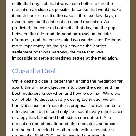
settle that day, but that it was much better to end the
mediation as close as possible because that would make
it much easier to settle the case in the next few days, or
even a few months later at a second mediation. As
predicted, the case did not settle that day, but the gap
between the offer and demand narrowed in the late
afternoon, and the case settled two weeks later. Perhaps
more importantly, as the gap between the parties’
settlement positions narrows, the case that was
impossible to settle sometimes settles at the mediation.
Close the Deal
While getting close is better than ending the mediation far
apart, the ultimate objective is to close the deal, and the
best mediators know when and how to do that. While we
do not plan to discuss every closing technique, we will
briefly discuss the “mediator’s proposal,” which can be an
effective tool, but should only be used if every other viable
strategy has failed and both sides consent to it. At a
mediation one of us attended, the mediator announced
that he had provided the other side with a mediator’s
proposal of $750,000 and he wanted our client to